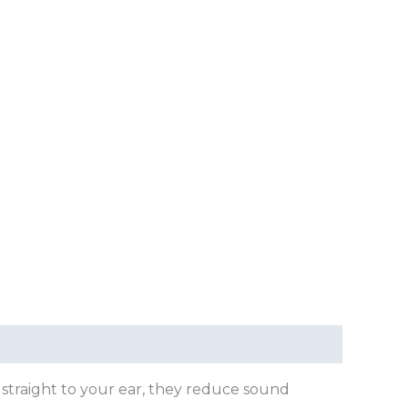
 straight to your ear, they reduce sound