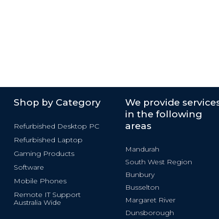
Shop by Category
We provide service
in the following
areas
Refurbished Desktop PC
Refurbished Laptop
Mandurah
Gaming Products
South West Region
Software
Bunbury
Mobile Phones
Busselton
Remote IT Support
Margaret River
Australia Wide
Dunsborough