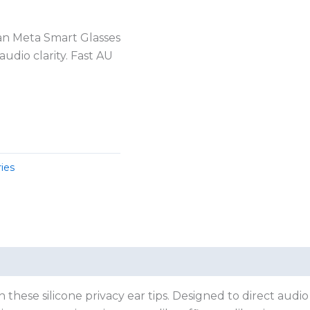
Ban Meta Smart Glasses
udio clarity. Fast AU
ies
hese silicone privacy ear tips. Designed to direct audio