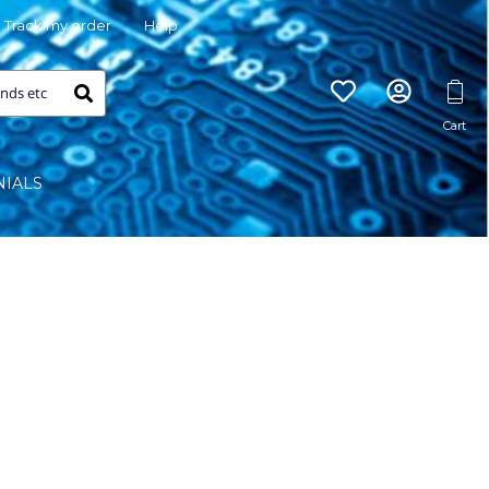
Track my order
Help
NIALS