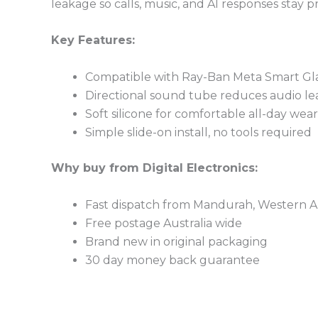
leakage so calls, music, and AI responses stay pri
Key Features:
Compatible with Ray-Ban Meta Smart Gla
Directional sound tube reduces audio l
Soft silicone for comfortable all-day wear
Simple slide-on install, no tools required
Why buy from Digital Electronics:
Fast dispatch from Mandurah, Western Au
Free postage Australia wide
Brand new in original packaging
30 day money back guarantee