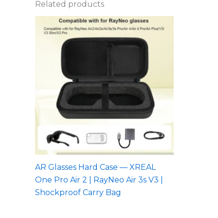
Related products
AR Glasses Hard Case — XREAL
One Pro Air 2 | RayNeo Air 3s V3 |
Shockproof Carry Bag