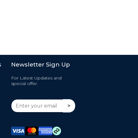
s
Newsletter Sign Up
For Latest Updates and
special offer.
E
E
>
m
m
a
a
i
i
l
l
*
*
E