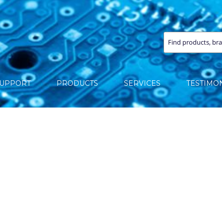
SUPPORT
PRODUCTS
SERVICES
TESTIMO