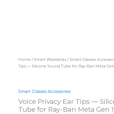
Home
/
Smart Wearables
/
Smart Glasses Accessor
Tips — Silicone Sound Tube for Ray-Ban Meta Gen
Smart Glasses Accessories
Voice Privacy Ear Tips — Sil
Tube for Ray-Ban Meta Gen 1