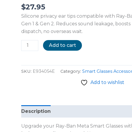
$
27.95
Silicone privacy ear tips compatible with Ray-
Gen 1 & Gen 2. Reduces sound leakage, boosts a
dispatch, no overseas wait.
Add to cart
SKU:
E934054E
Category:
Smart Glasses Accessor
Add to wishlist
Description
Reviews (0)
Upgrade your Ray-Ban Meta Smart Glasses with t