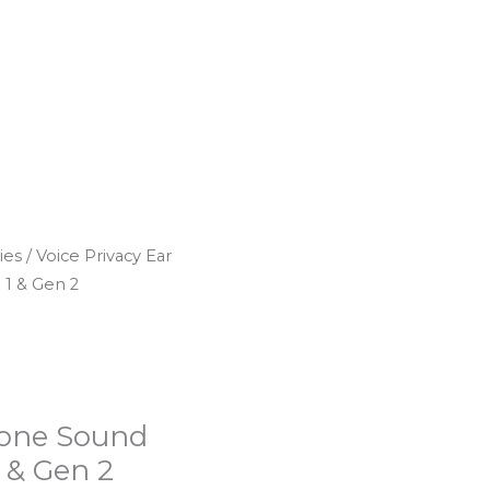
ies
/ Voice Privacy Ear
 1 & Gen 2
icone Sound
 & Gen 2