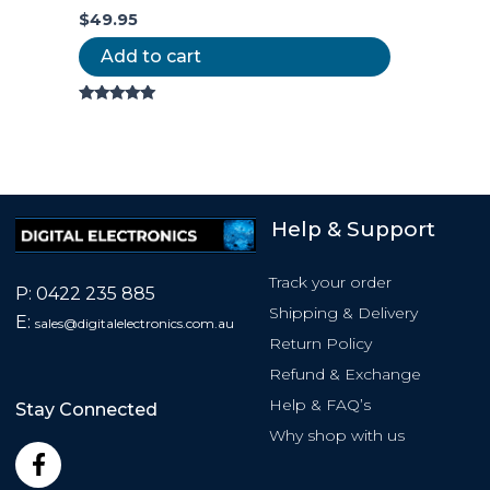
$
49.95
Add to cart
Rated
5.00
out of 5
Help & Support
Track your order
P:
0422 235 885
Shipping & Delivery
E:
sales@
digitalelectronics.com.au
Return Policy
Refund & Exchange
Help & FAQ’s
Stay Connected
Why shop with us
F
a