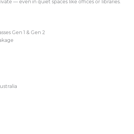
vate — even in quiet spaces like offices or libraries.
sses Gen 1 & Gen 2
eakage
stralia