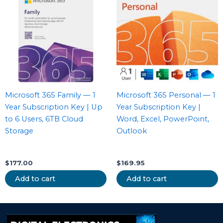
Microsoft 365 Family — 1
Microsoft 365 Personal — 1
Year Subscription Key | Up
Year Subscription Key |
to 6 Users, 6TB Cloud
Word, Excel, PowerPoint,
Storage
Outlook
$
177.00
$
169.95
Add to cart
Add to cart