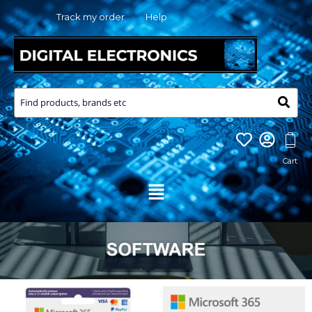
Skip
Track my order
Help
to
content
Menu