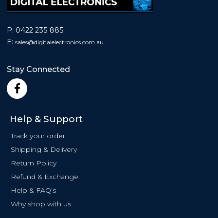
P:
0422 235 885
E:
sales@
digitalelectronics.com.au
Stay Connected
F
a
c
e
Help & Support
b
o
Track your order
o
Shipping & Delivery
k
Return Policy
-
f
Refund & Exchange
Help & FAQ’s
Why shop with us