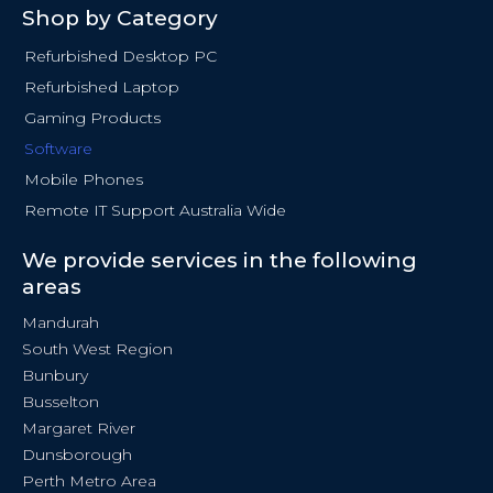
Shop by Category
Refurbished Desktop PC
Refurbished Laptop
Gaming Products
Software
Mobile Phones
Remote IT Support Australia Wide
We provide services in the following
areas
Mandurah
South West Region
Bunbury
Busselton
Margaret River
Dunsborough
Perth Metro Area