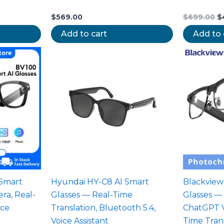
$
569.00
$
699.00
$
Add to cart
Add to 
 Smart
Hyundai HY-C8 AI Smart
Blackview
ra, Real-
Glasses — Real-Time
Glasses —
ice
Translation, Bluetooth 5.4,
ChatGPT Vo
Voice Assistant
Time Tran