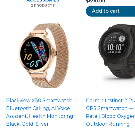
ACCESSORIES
$
690.00
2 PRODUCTS
Add to cart
Blackview X30 Smartwatch —
Garmin Instinct 2 
Bluetooth Calling, AI Voice
GPS Smartwatch — 
Assistant, Health Monitoring |
Rate | Blood Oxygen
Black, Gold, Silver
Outdoor Running