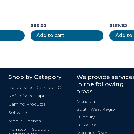
$
89.95
$
139.95
Add to cart
Add to 
Shop by Category
We provide service
in the following
Refurbished Desktop PC
areas
Refurbished Laptop
Mandurah
Gaming Products
South West Region
Software
Bunbury
Mobile Phones
Busselton
Remote IT Support
Margaret River
Australia Wide