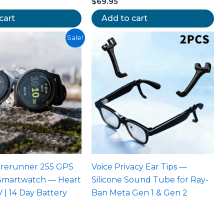
$
69.95
cart
Add to cart
riginal
Current
Sale!
rice
price
as:
is:
699.00.
$449.95.
orerunner 255 GPS
Voice Privacy Ear Tips —
Smartwatch — Heart
Silicone Sound Tube for Ray-
 | 14 Day Battery
Ban Meta Gen 1 & Gen 2