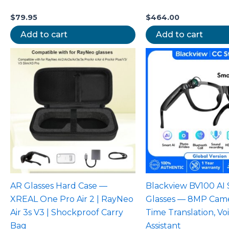
$
79.95
$
464.00
Add to cart
Add to cart
AR Glasses Hard Case —
Blackview BV100 AI
XREAL One Pro Air 2 | RayNeo
Glasses — 8MP Came
Air 3s V3 | Shockproof Carry
Time Translation, Vo
Bag
Assistant