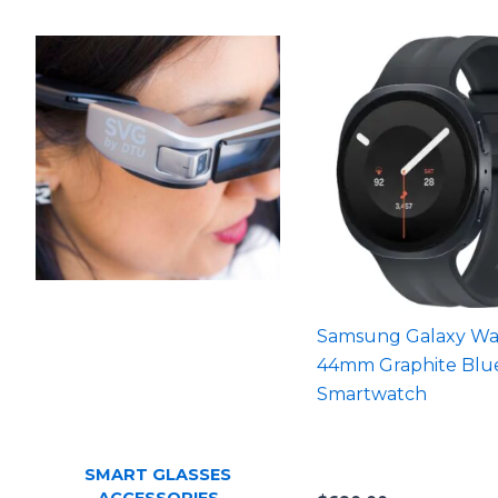
Samsung Galaxy Wa
44mm Graphite Blu
Smartwatch
SMART GLASSES