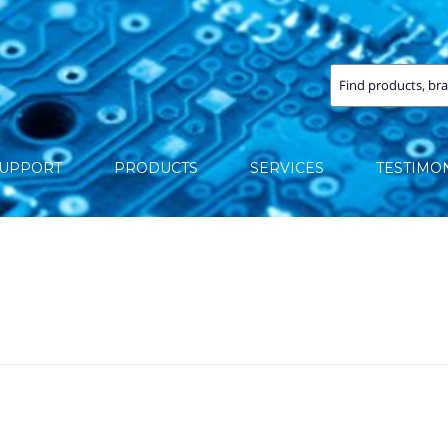
SUPPORT
PRODUCTS
SERVICES
TESTIMO