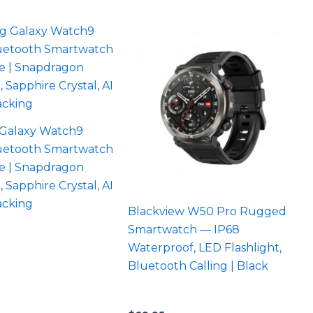
Galaxy Watch9
etooth Smartwatch
e | Snapdragon
, Sapphire Crystal, AI
acking
Blackview W50 Pro Rugged
Smartwatch — IP68
Waterproof, LED Flashlight,
Bluetooth Calling | Black