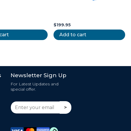
$
199.95
cart
Add to cart
s
Newsletter Sign Up
For Latest Updates and
special offer.
E
E
>
m
m
a
a
i
i
l
l