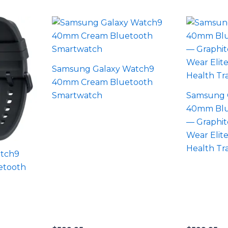
Samsung Galaxy Watch9
40mm Cream Bluetooth
Smartwatch
Samsung 
40mm Blu
— Graphit
Wear Elite
Health Tr
tch9
etooth