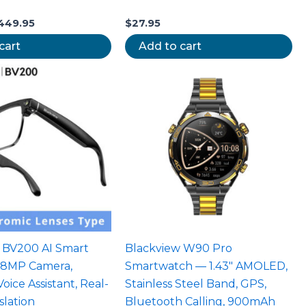
449.95
$
27.95
cart
Add to cart
 BV200 AI Smart
Blackview W90 Pro
 8MP Camera,
Smartwatch — 1.43″ AMOLED,
ice Assistant, Real-
Stainless Steel Band, GPS,
slation
Bluetooth Calling, 900mAh