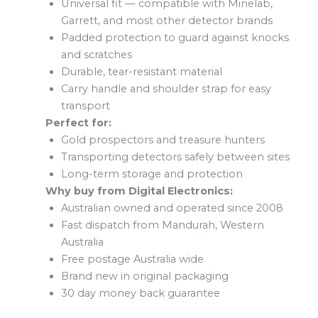
Universal fit — compatible with Minelab,
Garrett, and most other detector brands
Padded protection to guard against knocks
and scratches
Durable, tear-resistant material
Carry handle and shoulder strap for easy
transport
Perfect for:
Gold prospectors and treasure hunters
Transporting detectors safely between sites
Long-term storage and protection
Why buy from Digital Electronics:
Australian owned and operated since 2008
Fast dispatch from Mandurah, Western
Australia
Free postage Australia wide
Brand new in original packaging
30 day money back guarantee