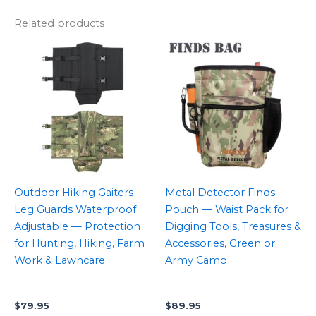
Related products
Outdoor Hiking Gaiters
Metal Detector Finds
Leg Guards Waterproof
Pouch — Waist Pack for
Adjustable — Protection
Digging Tools, Treasures &
for Hunting, Hiking, Farm
Accessories, Green or
Work & Lawncare
Army Camo
$
79.95
$
89.95