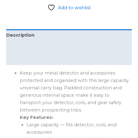
Add to wishlist
Description
Additional information
Reviews (0)
Keep your metal detector and accessories
protected and organised with this large capacity
universal carry bag. Padded construction and
generous internal space make it easy to
transport your detector, coils, and gear safely
between prospecting trips.
Key Features:
Large capacity — fits detector, coils, and
accessories