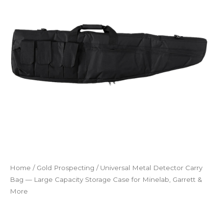
Bag
—
Large
Capacity
Storage
Case
for
Minelab,
Garrett
&
More
quantity
Home
/
Gold Prospecting
/ Universal Metal Detector Carry
Bag — Large Capacity Storage Case for Minelab, Garrett &
More