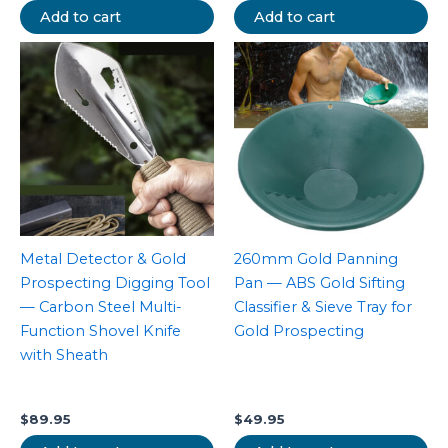
Add to cart
Add to cart
Metal Detector & Gold
260mm Gold Panning
Prospecting Digging Tool
Pan — ABS Gold Sifting
— Carbon Steel Multi-
Classifier & Sieve Tray for
Function Shovel Knife
Gold Prospecting
with Sheath
$
89.95
$
49.95