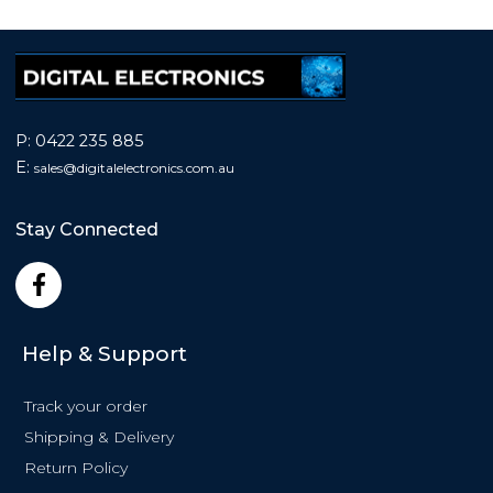
P:
0422 235 885
E:
sales@
digitalelectronics.com.au
Stay Connected
F
a
c
e
Help & Support
b
o
Track your order
o
k
Shipping & Delivery
-
Return Policy
f