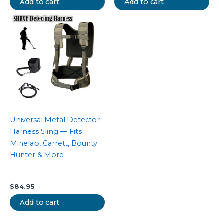
Add to cart
Add to cart
Universal Metal Detector
Harness Sling — Fits
Minelab, Garrett, Bounty
Hunter & More
$
84.95
Add to cart