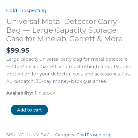
Gold Prospecting
Universal Metal Detector Carry
Bag — Large Capacity Storage
Case for Minelab, Garrett & More
$
99.95
Large capacity universal carry bag for metal detectors
— fits Minelab, Garrett, and most other brands. Padded
protection for your detector, coils, and accessories. Fast
AU dispatch, 30-day money-back guarantee.
Availability:
1 in stock
Add to cart
SKU:
MDH-UNIV-BAG
Category:
Gold Prospecting