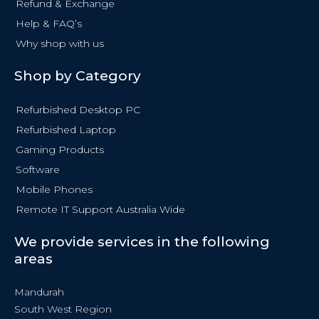
Refund & Exchange
Help & FAQ’s
Why shop with us
Shop by Category
Refurbished Desktop PC
Refurbished Laptop
Gaming Products
Software
Mobile Phones
Remote IT Support Australia Wide
We provide services in the following
areas
Mandurah
South West Region