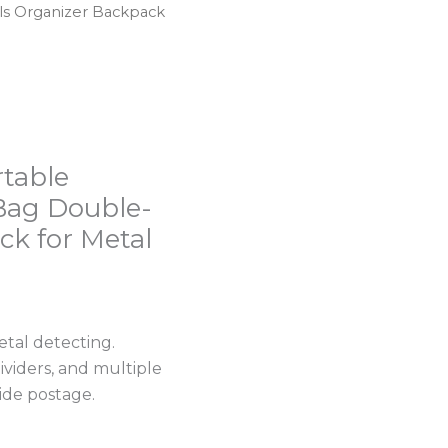
ls Organizer Backpack
rtable
Bag Double-
ck for Metal
tal detecting.
ividers, and multiple
wide postage.