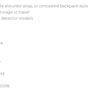
ble shoulder strap, or concealed backpack style
torage or travel
al detector models
g
ge
g
eld
 2008