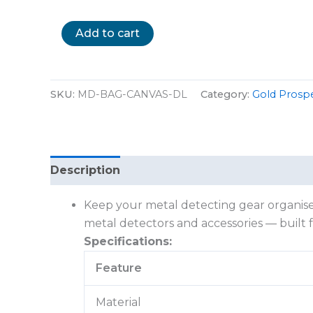
Add to cart
SKU:
MD-BAG-CANVAS-DL
Category:
Gold Prosp
Description
Reviews (0)
Keep your metal detecting gear organised
metal detectors and accessories — built 
Specifications:
Feature
Material