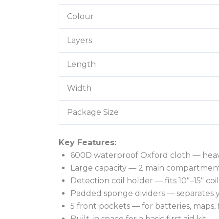
Colour
Layers
Length
Width
Package Size
Key Features:
600D waterproof Oxford cloth — heavy
Large capacity — 2 main compartment
Detection coil holder — fits 10″–15″ c
Padded sponge dividers — separates y
5 front pockets — for batteries, maps, 
Built-in space for a basic first aid kit