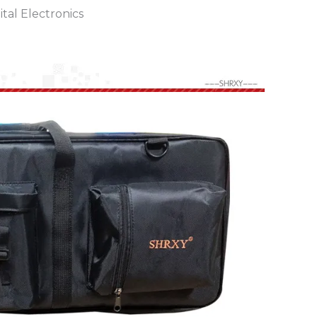
tal Electronics