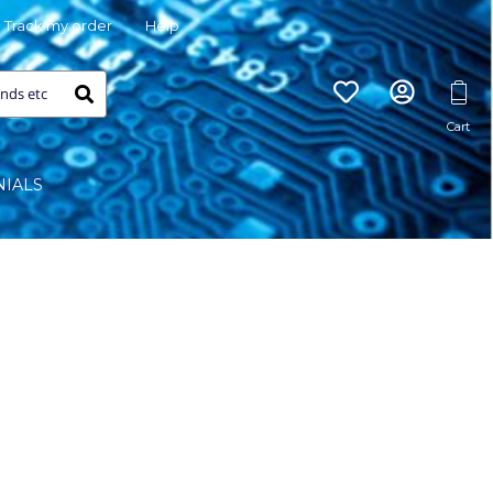
Track my order
Help
NIALS