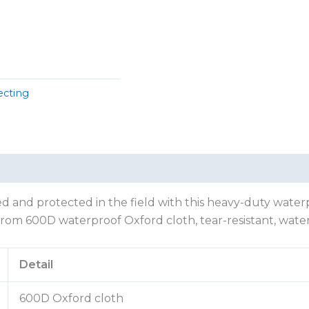
ecting
 and protected in the field with this heavy-duty waterpr
from 600D waterproof Oxford cloth, tear-resistant, water
Detail
600D Oxford cloth