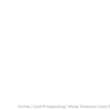
Home
/
Gold Prospecting
/ Metal Detector Carry 