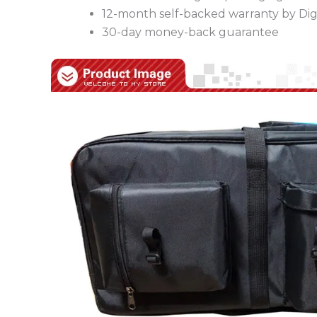
12-month self-backed warranty by Digi
30-day money-back guarantee