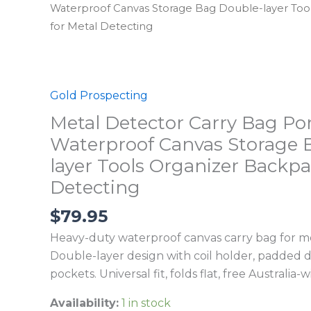
Waterproof Canvas Storage Bag Double-layer Too
for Metal Detecting
Gold Prospecting
Metal Detector Carry Bag Po
Waterproof Canvas Storage 
layer Tools Organizer Backpa
Detecting
$
79.95
Heavy-duty waterproof canvas carry bag for me
Double-layer design with coil holder, padded d
pockets. Universal fit, folds flat, free Australia-
Availability:
1 in stock