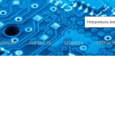
SUPPORT
PRODUCTS
SERVICES
TESTIMO