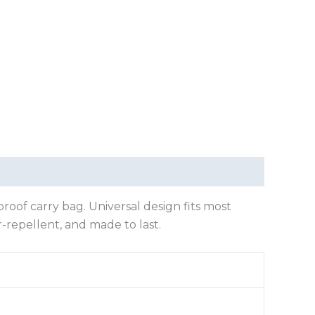
oof carry bag. Universal design fits most
-repellent, and made to last.