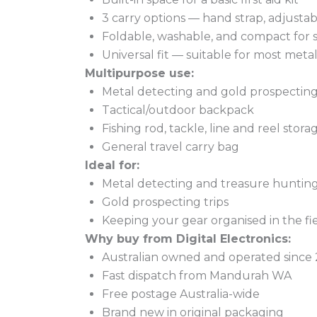
3 carry options — hand strap, adjusta
Foldable, washable, and compact for s
Universal fit — suitable for most met
Multipurpose use:
Metal detecting and gold prospectin
Tactical/outdoor backpack
Fishing rod, tackle, line and reel stora
General travel carry bag
Ideal for:
Metal detecting and treasure huntin
Gold prospecting trips
Keeping your gear organised in the fi
Why buy from Digital Electronics:
Australian owned and operated since
Fast dispatch from Mandurah WA
Free postage Australia-wide
Brand new in original packaging