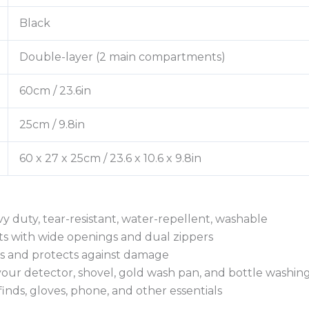
Black
Double-layer (2 main compartments)
60cm / 23.6in
25cm / 9.8in
60 x 27 x 25cm / 23.6 x 10.6 x 9.8in
 duty, tear-resistant, water-repellent, washable
s with wide openings and dual zippers
oils and protects against damage
our detector, shovel, gold wash pan, and bottle washing
finds, gloves, phone, and other essentials