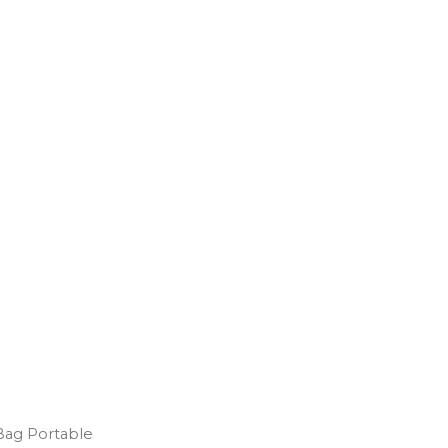
Bag Portable