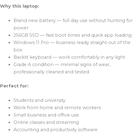
Why this laptop:
Brand new battery — full day use without hunting for
power
256GB SSD — fast boot times and quick app loading
Windows 11 Pro — business ready straight out of the
box
Backlit keyboard — work comfortably in any light
Grade A condition — minimal signs of wear,
professionally cleaned and tested
Perfect for:
Students and university
Work from home and remote workers
Small business and office use
Online classes and streaming
Accounting and productivity software