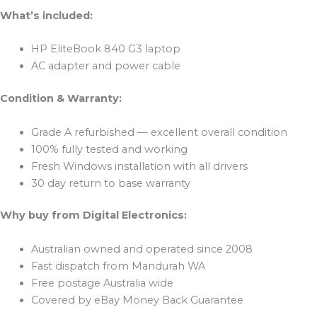
What’s included:
HP EliteBook 840 G3 laptop
AC adapter and power cable
Condition & Warranty:
Grade A refurbished — excellent overall condition
100% fully tested and working
Fresh Windows installation with all drivers
30 day return to base warranty
Why buy from Digital Electronics:
Australian owned and operated since 2008
Fast dispatch from Mandurah WA
Free postage Australia wide
Covered by eBay Money Back Guarantee