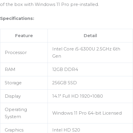
of the box with Windows 11 Pro pre-installed.
Specifications:
Feature
Detail
Intel Core i5-6300U 2.5GHz 6th
Processor
Gen
RAM
12GB DDR4
Storage
256GB SSD
Display
14.1″ Full HD 1920×1080
Operating
Windows 11 Pro 64-bit Licensed
System
Graphics
Intel HD 520