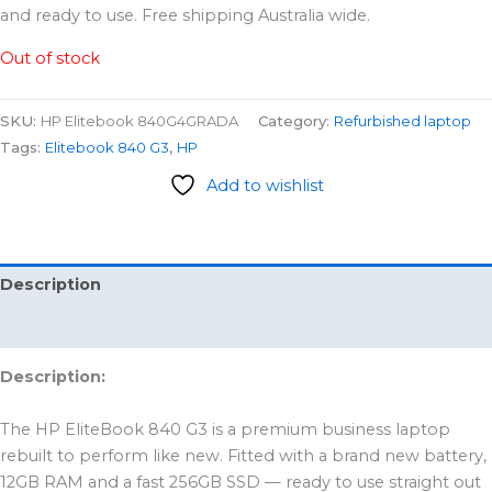
and ready to use. Free shipping Australia wide.
Out of stock
SKU:
HP Elitebook 840G4GRADA
Category:
Refurbished laptop
Tags:
Elitebook 840 G3
,
HP
Add to wishlist
Description
Reviews (0)
Description:
The HP EliteBook 840 G3 is a premium business laptop
rebuilt to perform like new. Fitted with a brand new battery,
12GB RAM and a fast 256GB SSD — ready to use straight out