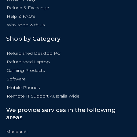
f
Refund & Exchange
Help & FAQ’s
Why shop with us
Shop by Category
Refurbished Desktop PC
Refurbished Laptop
Gaming Products
Software
Mobile Phones
Remote IT Support Australia Wide
We provide services in the following
areas
Mandurah