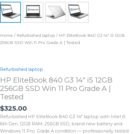
Home
/
Refurbished laptop
/ HP EliteBook 840 G3 14″ i5 12GB
256GB SSD Win 11 Pro Grade A | Tested
Refurbished laptop
HP EliteBook 840 G3 14″ i5 12GB
256GB SSD Win 11 Pro Grade A |
Tested
$
325.00
Refurbished HP EliteBook 840 G3 14″ laptop with Intel i5
6th Gen, 12GB RAM, 256GB SSD, brand new battery and
Windows 11 Pro. Grade A condition — professionally tested