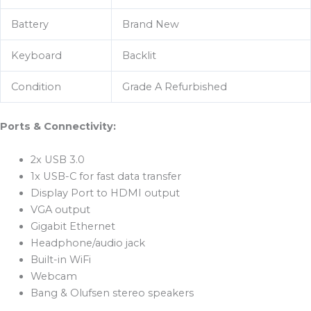
Battery
Brand New
Keyboard
Backlit
Condition
Grade A Refurbished
Ports & Connectivity:
2x USB 3.0
1x USB-C for fast data transfer
Display Port to HDMI output
VGA output
Gigabit Ethernet
Headphone/audio jack
Built-in WiFi
Webcam
Bang & Olufsen stereo speakers