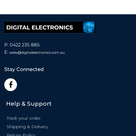
P:
0422 235 885
E:
sales@
digitalelectronics.com.au
Stay Connected
F
a
c
e
Help & Support
b
o
Track your order
o
k
Shipping & Delivery
-
Return Policy