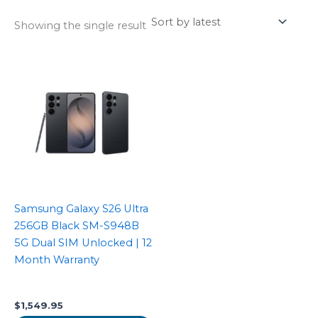
Showing the single result
Samsung Galaxy S26 Ultra
256GB Black SM-S948B
5G Dual SIM Unlocked | 12
Month Warranty
$
1,549.95