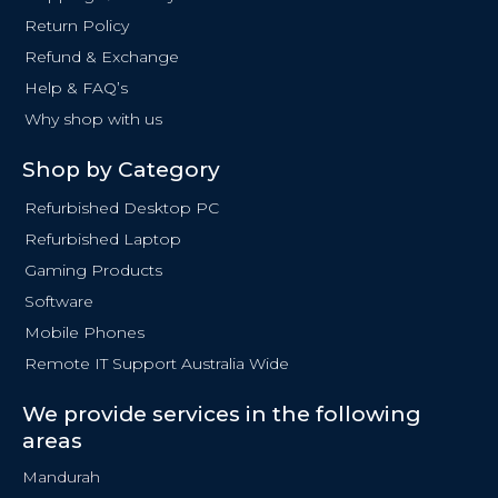
k
Return Policy
-
f
Refund & Exchange
Help & FAQ’s
Why shop with us
Shop by Category
Refurbished Desktop PC
Refurbished Laptop
Gaming Products
Software
Mobile Phones
Remote IT Support Australia Wide
We provide services in the following
areas
Mandurah