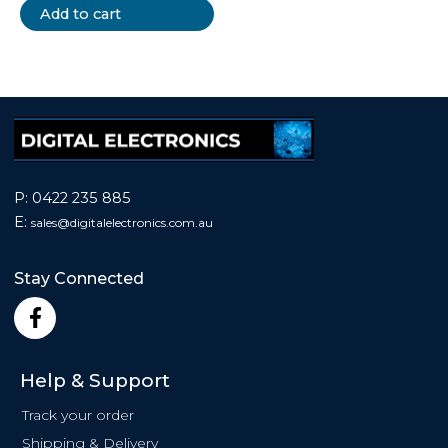
Add to cart
P:
0422 235 885
E:
sales@
digitalelectronics.com.au
Stay Connected
F
a
c
e
Help & Support
b
o
Track your order
o
Shipping & Delivery