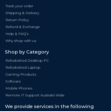
o
Track your order
o
Shipping & Delivery
k
Return Policy
-
f
Refund & Exchange
Help & FAQ’s
Why shop with us
Shop by Category
Refurbished Desktop PC
Refurbished Laptop
Gaming Products
Software
Mobile Phones
Remote IT Support Australia Wide
We provide services in the following