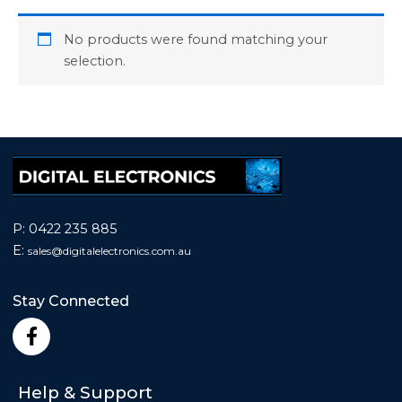
No products were found matching your
selection.
P:
0422 235 885
E:
sales@
digitalelectronics.com.au
Stay Connected
F
a
c
e
Help & Support
b