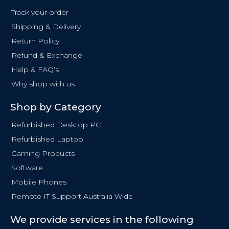
o
Track your order
o
Shipping & Delivery
k
Return Policy
-
f
Refund & Exchange
Help & FAQ’s
Why shop with us
Shop by Category
Refurbished Desktop PC
Refurbished Laptop
Gaming Products
Software
Mobile Phones
Remote IT Support Australia Wide
We provide services in the following