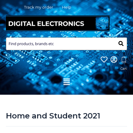
Skip
Track my order
Help
to
content
Menu
Home and Student 2021