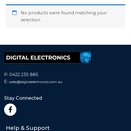
No products were found matching your
selection.
P:
0422 235 885
E:
sales@
digitalelectronics.com.au
Stay Connected
F
a
c
e
Help & Support
b