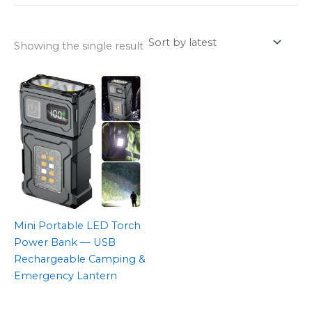
Showing the single result
Mini Portable LED Torch
Power Bank — USB
Rechargeable Camping &
Emergency Lantern