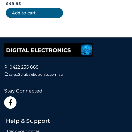
$
49.95
Add to cart
P:
0422 235 885
E:
sales@
digitalelectronics.com.au
Stay Connected
F
a
c
e
Help & Support
b
o
Track your order