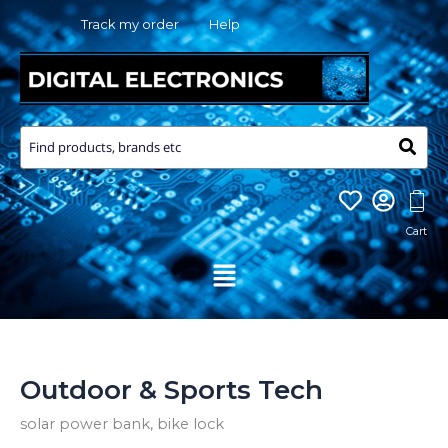
Skip
Track my order
Help
to
content
Menu
Outdoor & Sports Tech
solar power bank, bike lock