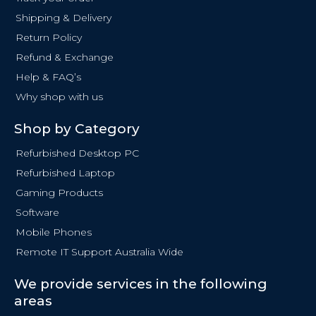
o
Shipping & Delivery
k
Return Policy
-
f
Refund & Exchange
Help & FAQ’s
Why shop with us
Shop by Category
Refurbished Desktop PC
Refurbished Laptop
Gaming Products
Software
Mobile Phones
Remote IT Support Australia Wide
We provide services in the following
areas