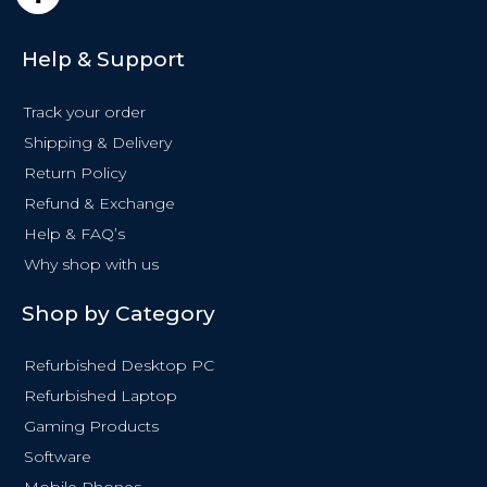
a
c
e
Help & Support
b
o
Track your order
o
k
Shipping & Delivery
-
Return Policy
f
Refund & Exchange
Help & FAQ’s
Why shop with us
Shop by Category
Refurbished Desktop PC
Refurbished Laptop
Gaming Products
Software
Mobile Phones