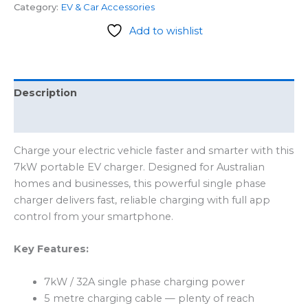
Category:
EV & Car Accessories
Add to wishlist
Description
Reviews (0)
Charge your electric vehicle faster and smarter with this
7kW portable EV charger. Designed for Australian
homes and businesses, this powerful single phase
charger delivers fast, reliable charging with full app
control from your smartphone.
Key Features:
7kW / 32A single phase charging power
5 metre charging cable — plenty of reach