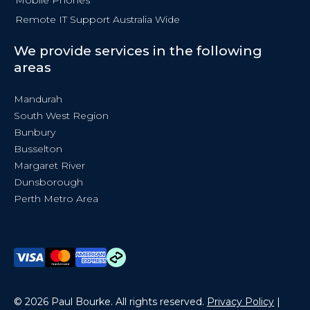
Remote IT Support Australia Wide
We provide services in the following
areas
Mandurah
South West Region
Bunbury
Busselton
Margaret River
Dunsborough
Perth Metro Area
© 2026 Paul Bourke. All rights reserved.
Privacy Policy
|