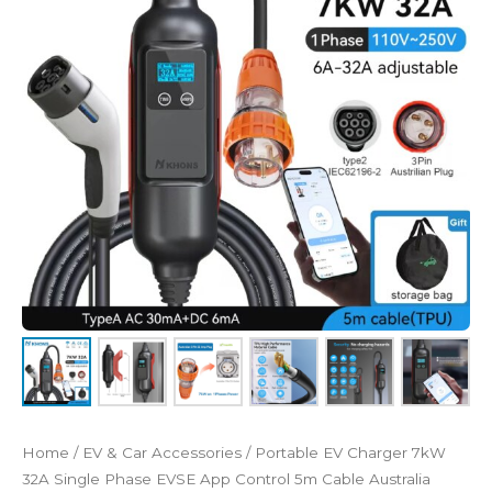
32A
Single
Phase
EVSE
App
Control
5m
Cable
Australia
quantity
Home
/
EV & Car Accessories
/ Portable EV Charger 7kW
32A Single Phase EVSE App Control 5m Cable Australia