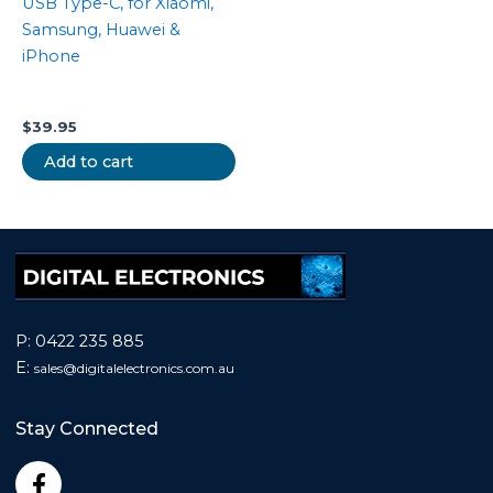
USB Type-C, for Xiaomi,
Samsung, Huawei &
iPhone
$
39.95
Add to cart
P:
0422 235 885
E:
sales@
digitalelectronics.com.au
Stay Connected
F