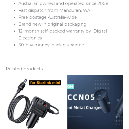
Australian owned and operated since 2008
Fast dispatch from Mandurah, WA
Free postage Australia-wide
Brand new in original packaging
12-month self-backed warranty by Digital
Electronics
30-day money-back guarantee
Related products