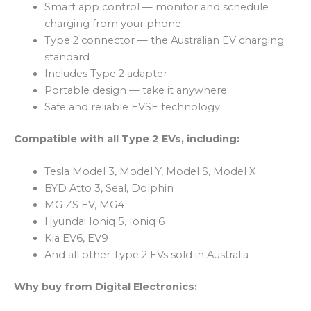
Smart app control — monitor and schedule
charging from your phone
Type 2 connector — the Australian EV charging
standard
Includes Type 2 adapter
Portable design — take it anywhere
Safe and reliable EVSE technology
Compatible with all Type 2 EVs, including:
Tesla Model 3, Model Y, Model S, Model X
BYD Atto 3, Seal, Dolphin
MG ZS EV, MG4
Hyundai Ioniq 5, Ioniq 6
Kia EV6, EV9
And all other Type 2 EVs sold in Australia
Why buy from Digital Electronics: