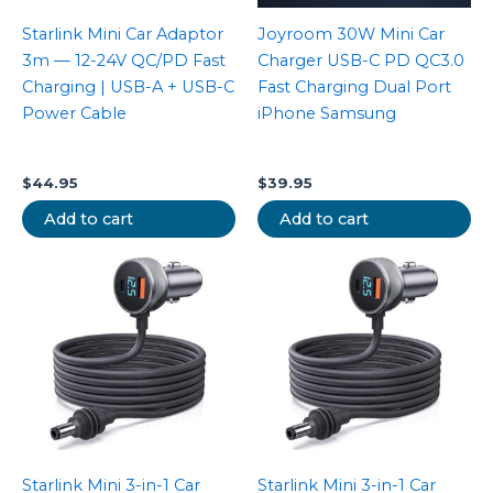
Starlink Mini Car Adaptor
Joyroom 30W Mini Car
3m — 12-24V QC/PD Fast
Charger USB-C PD QC3.0
Charging | USB-A + USB-C
Fast Charging Dual Port
Power Cable
iPhone Samsung
$
44.95
$
39.95
Add to cart
Add to cart
Starlink Mini 3-in-1 Car
Starlink Mini 3-in-1 Car