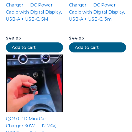
Charger — DC Power
Charger — DC Power
Cable with Digital Display,
Cable with Digital Display,
USB-A + USB-C, 5M
USB-A + USB-C, 3m
$
49.95
$
44.95
Add to cart
Add to cart
QC3.0 PD Mini Car
Charger 30W — 12-24V,